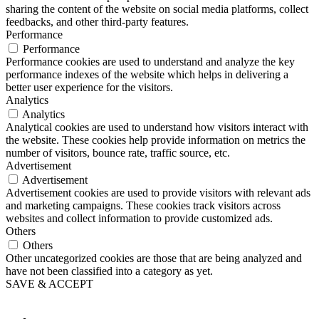
sharing the content of the website on social media platforms, collect
feedbacks, and other third-party features.
Performance
Performance
Performance cookies are used to understand and analyze the key
performance indexes of the website which helps in delivering a
better user experience for the visitors.
Analytics
Analytics
Analytical cookies are used to understand how visitors interact with
the website. These cookies help provide information on metrics the
number of visitors, bounce rate, traffic source, etc.
Advertisement
Advertisement
Advertisement cookies are used to provide visitors with relevant ads
and marketing campaigns. These cookies track visitors across
websites and collect information to provide customized ads.
Others
Others
Other uncategorized cookies are those that are being analyzed and
have not been classified into a category as yet.
SAVE & ACCEPT
Button