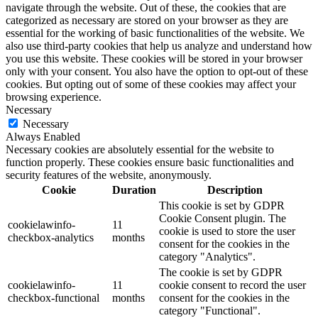
navigate through the website. Out of these, the cookies that are
categorized as necessary are stored on your browser as they are
essential for the working of basic functionalities of the website. We
also use third-party cookies that help us analyze and understand how
you use this website. These cookies will be stored in your browser
only with your consent. You also have the option to opt-out of these
cookies. But opting out of some of these cookies may affect your
browsing experience.
Necessary
Necessary
Always Enabled
Necessary cookies are absolutely essential for the website to
function properly. These cookies ensure basic functionalities and
security features of the website, anonymously.
Cookie
Duration
Description
This cookie is set by GDPR
Cookie Consent plugin. The
cookielawinfo-
11
cookie is used to store the user
checkbox-analytics
months
consent for the cookies in the
category "Analytics".
The cookie is set by GDPR
cookielawinfo-
11
cookie consent to record the user
checkbox-functional
months
consent for the cookies in the
category "Functional".