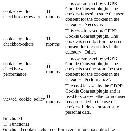
This cookie is set by GDPR
Cookie Consent plugin. The
cookielawinfo-
11
cookies is used to store the user
checkbox-necessary
months
consent for the cookies in the
category "Necessary".
This cookie is set by GDPR
Cookie Consent plugin. The
cookielawinfo-
11
cookie is used to store the user
checkbox-others
months
consent for the cookies in the
category "Other.
This cookie is set by GDPR
cookielawinfo-
Cookie Consent plugin. The
11
checkbox-
cookie is used to store the user
months
performance
consent for the cookies in the
category "Performance".
The cookie is set by the GDPR
Cookie Consent plugin and is
11
used to store whether or not user
viewed_cookie_policy
months
has consented to the use of
cookies. It does not store any
personal data.
Functional
Functional
Functional cookies help to perform certain functionalities like