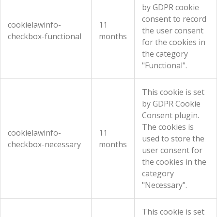
by GDPR cookie
consent to record
cookielawinfo-
11
the user consent
checkbox-functional
months
for the cookies in
the category
"Functional".
This cookie is set
by GDPR Cookie
Consent plugin.
The cookies is
cookielawinfo-
11
used to store the
checkbox-necessary
months
user consent for
the cookies in the
category
"Necessary".
This cookie is set