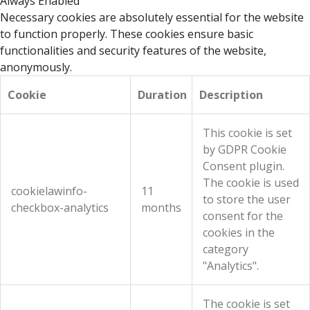
Always Enabled
Necessary cookies are absolutely essential for the website
to function properly. These cookies ensure basic
functionalities and security features of the website,
anonymously.
Cookie
Duration
Description
This cookie is set
by GDPR Cookie
Consent plugin.
The cookie is used
cookielawinfo-
11
to store the user
checkbox-analytics
months
consent for the
cookies in the
category
"Analytics".
The cookie is set