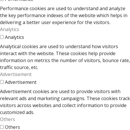
Performance cookies are used to understand and analyze
the key performance indexes of the website which helps in
delivering a better user experience for the visitors.
Analytics
Analytics
Analytical cookies are used to understand how visitors
interact with the website. These cookies help provide
information on metrics the number of visitors, bounce rate,
traffic source, etc.
Advertisement
Advertisement
Advertisement cookies are used to provide visitors with
relevant ads and marketing campaigns. These cookies track
visitors across websites and collect information to provide
customized ads.
Others
Others