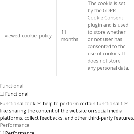
The cookie is set
by the GDPR
Cookie Consent
plugin and is used
11
to store whether
viewed_cookie_policy
months
or not user has
consented to the
use of cookies. It
does not store
any personal data.
Functional
Functional
Functional cookies help to perform certain functionalities
like sharing the content of the website on social media
platforms, collect feedbacks, and other third-party features.
Performance
Performance