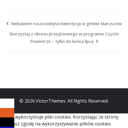
Niebawem rusza kolejna inwestycja w gminie Marciszów
Skorzystaj z okresu przejściowego w programie Czyste
Powietrze – tylko do końca lipca
© 2026
VictorThemes
. All Rights Reserved.
Serwis wykorzystuje pliki cookies. Korzystając ze strony
wyrażasz zgodę na wykorzystywanie plików cookies.