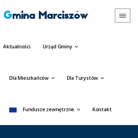
Gmina Marciszów
Aktualności
Urząd Gminy
Dla Mieszkańców
Dla Turystów
Fundusze zewnętrzne
Kontakt