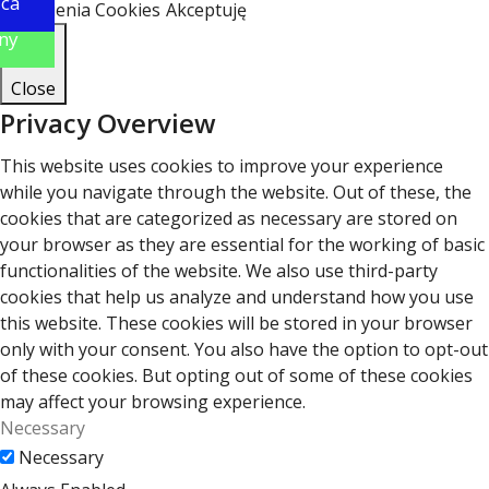
ica
Ustawienia Cookies
Akceptuję
ny
Close
Privacy Overview
This website uses cookies to improve your experience
while you navigate through the website. Out of these, the
cookies that are categorized as necessary are stored on
your browser as they are essential for the working of basic
functionalities of the website. We also use third-party
cookies that help us analyze and understand how you use
this website. These cookies will be stored in your browser
only with your consent. You also have the option to opt-out
of these cookies. But opting out of some of these cookies
may affect your browsing experience.
Necessary
Necessary