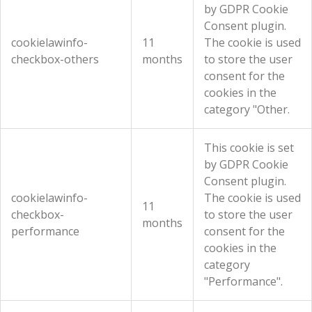
by GDPR Cookie
Consent plugin.
cookielawinfo-
11
The cookie is used
checkbox-others
months
to store the user
consent for the
cookies in the
category "Other.
This cookie is set
by GDPR Cookie
Consent plugin.
cookielawinfo-
The cookie is used
11
checkbox-
to store the user
months
performance
consent for the
cookies in the
category
"Performance".