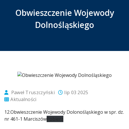
Obwieszczenie Wojewody
Dolnośląskiego
Paweł Truszczyński
lip 03 2025
Aktualności
12.Obwieszczenie Wojewody Dolonośląskiego w spr. dz.
nr 461-1 Marciszów
Pobierz